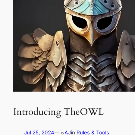
Introducing TheOWL
Jul 25, 2024
—
AJ
in
Rules & Tools
by