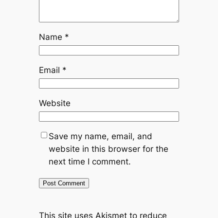
Name
*
Email
*
Website
Save my name, email, and
website in this browser for the
next time I comment.
This site uses Akismet to reduce