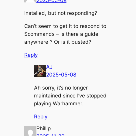
2025-05-08
Installed, but not responding?
Can’t seem to get it to respond to
$commands – is there a guide
anywhere ? Or is it busted?
Reply
AJ
2025-05-08
Ah sorry, it’s no longer
maintained since I’ve stopped
playing Warhammer.
Reply
Phillip