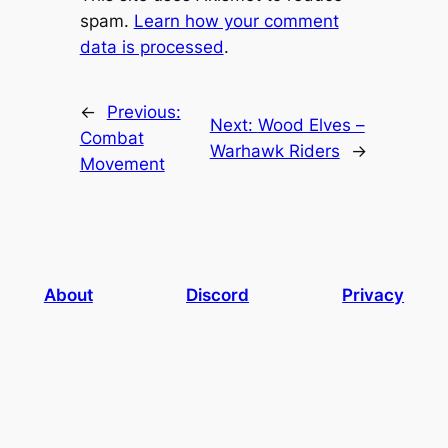
spam.
Learn how your comment
data is processed
.
←
Previous:
Next:
Wood Elves –
Combat
Warhawk Riders
→
Movement
About
Discord
Privacy