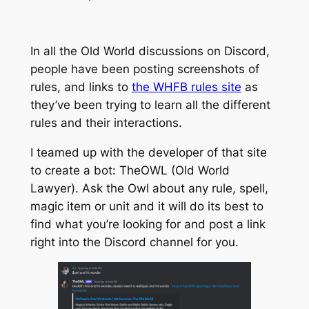
In all the Old World discussions on Discord,
people have been posting screenshots of
rules, and links to
the WHFB rules site
as
they’ve been trying to learn all the different
rules and their interactions.
I teamed up with the developer of that site
to create a bot: TheOWL (Old World
Lawyer). Ask the Owl about any rule, spell,
magic item or unit and it will do its best to
find what you’re looking for and post a link
right into the Discord channel for you.