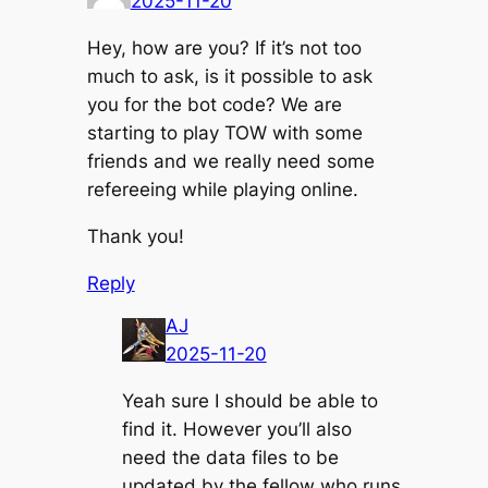
2025-11-20
Hey, how are you? If it’s not too
much to ask, is it possible to ask
you for the bot code? We are
starting to play TOW with some
friends and we really need some
refereeing while playing online.
Thank you!
Reply
AJ
2025-11-20
Yeah sure I should be able to
find it. However you’ll also
need the data files to be
updated by the fellow who runs