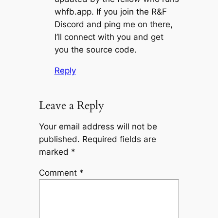
whfb.app. If you join the R&F
Discord and ping me on there,
I’ll connect with you and get
you the source code.
Reply
Leave a Reply
Your email address will not be
published.
Required fields are
marked
*
Comment
*