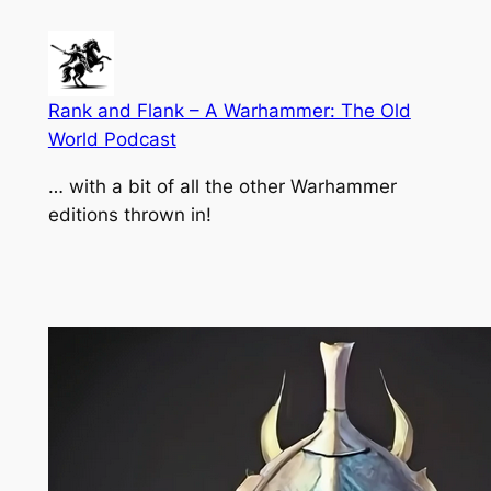
Skip
to
content
Rank and Flank – A Warhammer: The Old
World Podcast
… with a bit of all the other Warhammer
editions thrown in!