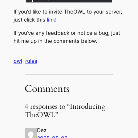
If you’d like to invite TheOWL to your server,
just click this
link
!
If you’ve any feedback or notice a bug, just
hit me up in the comments below.
owl
rules
Comments
4 responses to “Introducing
TheOWL”
Dez