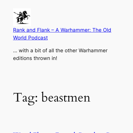
Skip
to
content
Rank and Flank – A Warhammer: The Old
World Podcast
… with a bit of all the other Warhammer
editions thrown in!
Tag:
beastmen