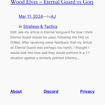
Wood Elves – Eternal Guard vs Gors
Mar 11, 2024
—
AJ
by
in
Strategy & Tactics
Edit: see my article in Eternal Vanguard for how I think
Eternal Guard should be used, following the FAQ on
Drilled. After receiving some feedback that my article
on Eternal Guard was perhaps too harsh, I thought I
would look into how well they would perform in a 1:1
situation against a similarly pointed Infantry…
About
Discord
Privacy