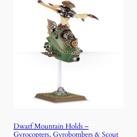
Dwarf Mountain Holds –
Gyrocopters, Gyrobombers & Scout