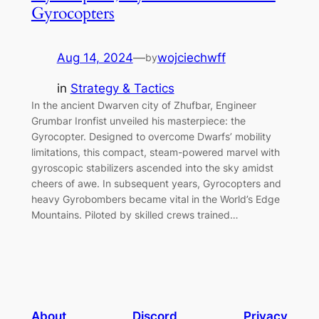
Gyrocopters
Aug 14, 2024
—
wojciechwff
by
in
Strategy & Tactics
In the ancient Dwarven city of Zhufbar, Engineer
Grumbar Ironfist unveiled his masterpiece: the
Gyrocopter. Designed to overcome Dwarfs’ mobility
limitations, this compact, steam-powered marvel with
gyroscopic stabilizers ascended into the sky amidst
cheers of awe. In subsequent years, Gyrocopters and
heavy Gyrobombers became vital in the World’s Edge
Mountains. Piloted by skilled crews trained…
About
Discord
Privacy