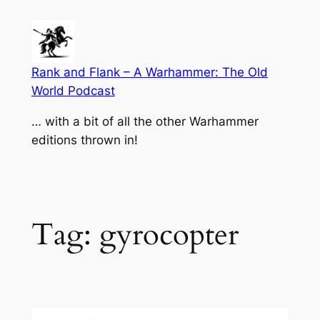
Skip
to
content
Rank and Flank – A Warhammer: The Old
World Podcast
… with a bit of all the other Warhammer
editions thrown in!
Tag:
gyrocopter