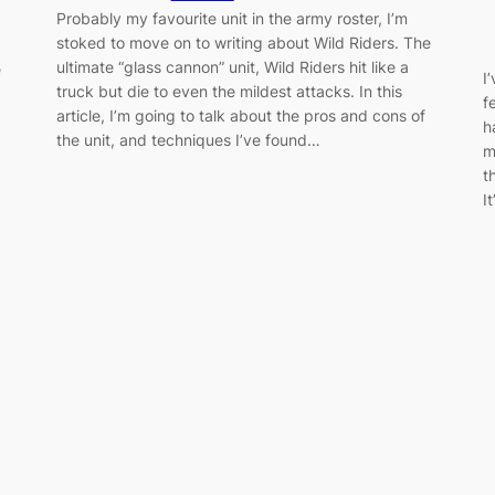
Probably my favourite unit in the army roster, I’m
stoked to move on to writing about Wild Riders. The
ultimate “glass cannon” unit, Wild Riders hit like a
e
I
truck but die to even the mildest attacks. In this
f
article, I’m going to talk about the pros and cons of
h
the unit, and techniques I’ve found…
m
t
I