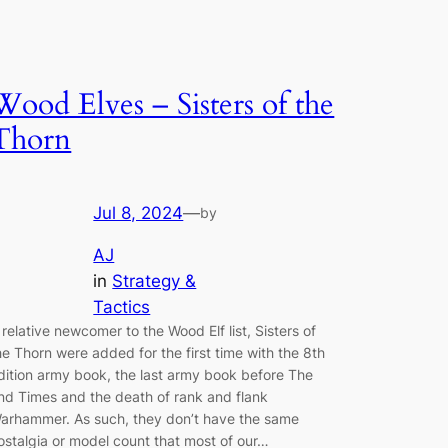
Wood Elves – Sisters of the
Thorn
Jul 8, 2024
—
by
AJ
in
Strategy &
Tactics
 relative newcomer to the Wood Elf list, Sisters of
he Thorn were added for the first time with the 8th
dition army book, the last army book before The
nd Times and the death of rank and flank
arhammer. As such, they don’t have the same
ostalgia or model count that most of our…