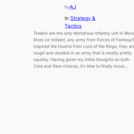
AJ
by
in
Strategy &
Tactics
Treekin are the only Monstrous Infantry unit in Woo
Elves (or indeed, any army from Forces of Fantasy!
Inspired the Huorns from Lord of the Rings, they ar
tough and durable in an army that is mostly pretty
squishy. Having given my initial thoughts on both
Core and Rare choices, it’s time to finally move…