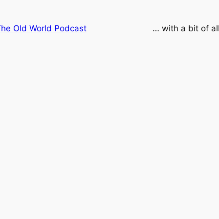
he Old World Podcast
… with a bit of a