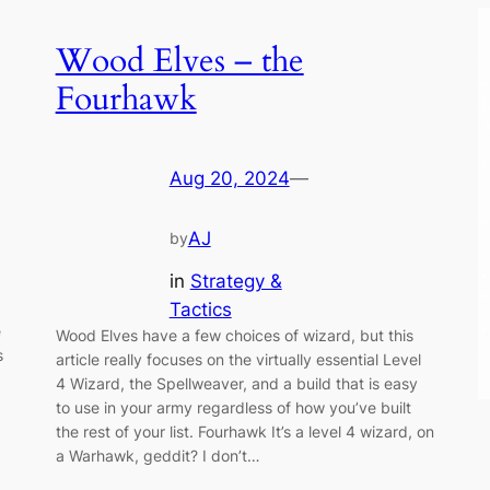
Wood Elves – the
Fourhawk
Aug 20, 2024
—
AJ
by
in
Strategy &
Tactics
e
Wood Elves have a few choices of wizard, but this
s
article really focuses on the virtually essential Level
4 Wizard, the Spellweaver, and a build that is easy
to use in your army regardless of how you’ve built
the rest of your list. Fourhawk It’s a level 4 wizard, on
a Warhawk, geddit? I don’t…