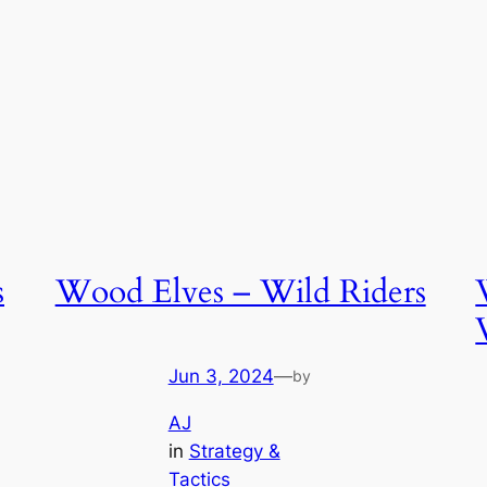
s
Wood Elves – Wild Riders
Jun 3, 2024
—
by
AJ
in
Strategy &
Tactics