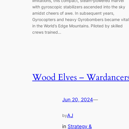
limitations, this compact, steam-powered marvel
with gyroscopic stabilizers ascended into the sky
amidst cheers of awe. In subsequent years,
Gyrocopters and heavy Gyrobombers became vital
in the World’s Edge Mountains. Piloted by skilled
crews trained…
Wood Elves – Wardancer
Jun 20, 2024
—
AJ
by
in
Strategy &