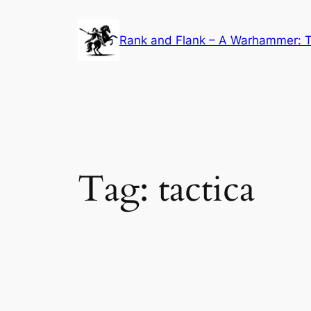
Skip
to
Rank and Flank – A Warhammer: T
content
Tag:
tactica