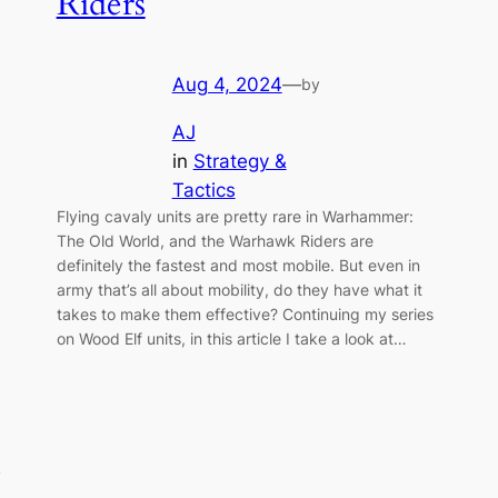
Riders
Aug 4, 2024
—
by
AJ
in
Strategy &
Tactics
Flying cavaly units are pretty rare in Warhammer:
The Old World, and the Warhawk Riders are
definitely the fastest and most mobile. But even in
army that’s all about mobility, do they have what it
takes to make them effective? Continuing my series
on Wood Elf units, in this article I take a look at…
y