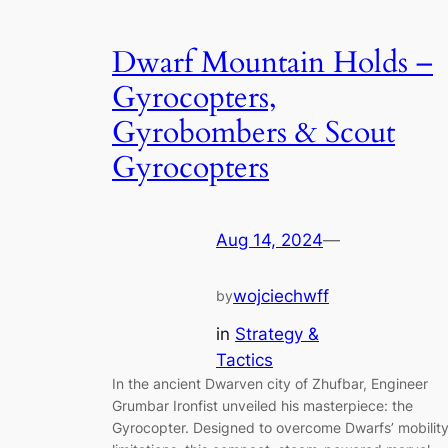
Dwarf Mountain Holds –
Gyrocopters,
Gyrobombers & Scout
Gyrocopters
Aug 14, 2024
—
wojciechwff
by
in
Strategy &
Tactics
In the ancient Dwarven city of Zhufbar, Engineer
Grumbar Ironfist unveiled his masterpiece: the
Gyrocopter. Designed to overcome Dwarfs’ mobilit