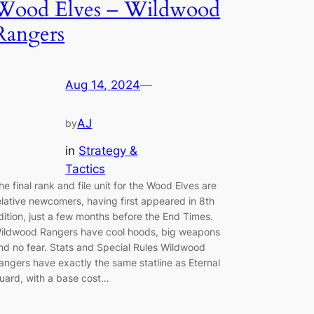
Wood Elves – Wildwood
Rangers
Aug 14, 2024
—
AJ
by
in
Strategy &
Tactics
he final rank and file unit for the Wood Elves are
elative newcomers, having first appeared in 8th
dition, just a few months before the End Times.
ildwood Rangers have cool hoods, big weapons
nd no fear. Stats and Special Rules Wildwood
angers have exactly the same statline as Eternal
uard, with a base cost…