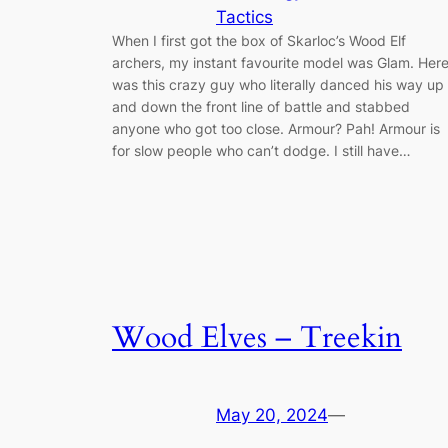
Tactics
When I first got the box of Skarloc’s Wood Elf
archers, my instant favourite model was Glam. Her
was this crazy guy who literally danced his way up
and down the front line of battle and stabbed
anyone who got too close. Armour? Pah! Armour is
for slow people who can’t dodge. I still have…
Wood Elves – Treekin
May 20, 2024
—