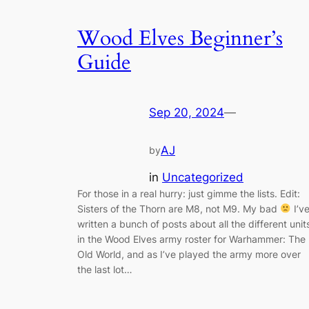
Wood Elves Beginner’s
Guide
Sep 20, 2024
—
AJ
by
in
Uncategorized
For those in a real hurry: just gimme the lists. Edit:
Sisters of the Thorn are M8, not M9. My bad
I’v
written a bunch of posts about all the different unit
in the Wood Elves army roster for Warhammer: The
Old World, and as I’ve played the army more over
the last lot…