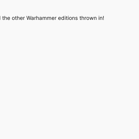
ll the other Warhammer editions thrown in!