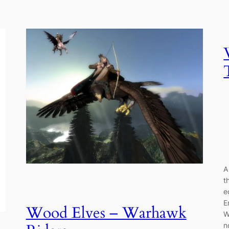
A
t
e
E
Wood Elves – Warhawk
W
n