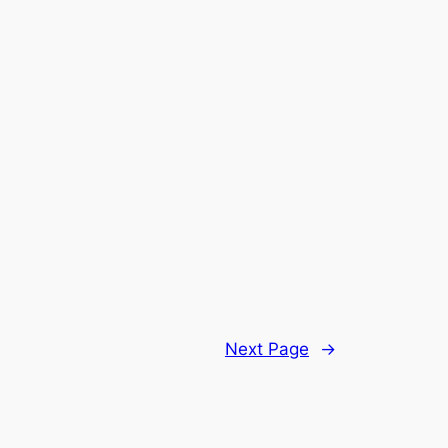
Next Page
→