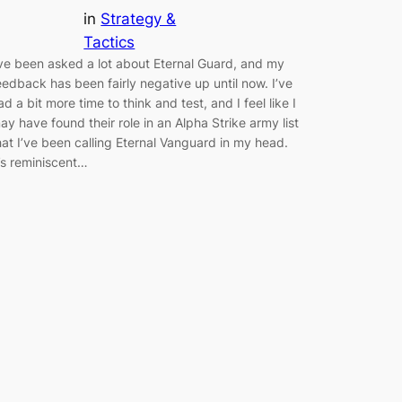
in
Strategy &
Tactics
’ve been asked a lot about Eternal Guard, and my
eedback has been fairly negative up until now. I’ve
ad a bit more time to think and test, and I feel like I
ay have found their role in an Alpha Strike army list
hat I’ve been calling Eternal Vanguard in my head.
t’s reminiscent…