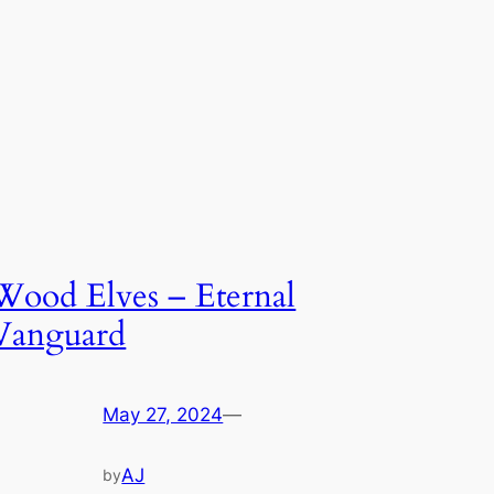
Wood Elves – Eternal
Vanguard
May 27, 2024
—
AJ
by