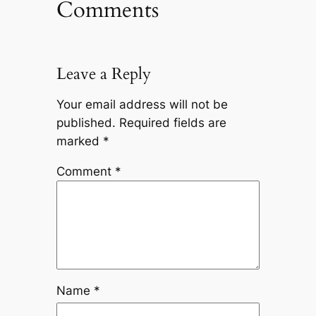
Comments
Leave a Reply
Your email address will not be
published.
Required fields are
marked
*
Comment
*
Name
*