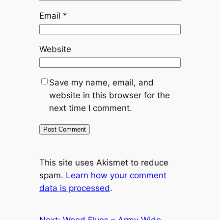
Email
*
Website
Save my name, email, and
website in this browser for the
next time I comment.
This site uses Akismet to reduce
spam.
Learn how your comment
data is processed
.