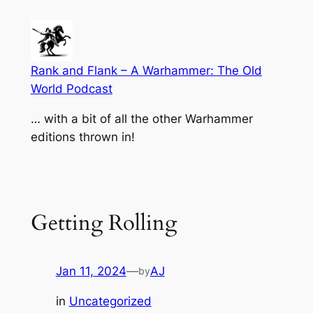
Skip
to
content
Rank and Flank – A Warhammer: The Old
World Podcast
… with a bit of all the other Warhammer
editions thrown in!
Getting Rolling
Jan 11, 2024
—
AJ
by
in
Uncategorized