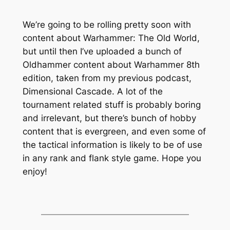
We’re going to be rolling pretty soon with
content about Warhammer: The Old World,
but until then I’ve uploaded a bunch of
Oldhammer content about Warhammer 8th
edition, taken from my previous podcast,
Dimensional Cascade. A lot of the
tournament related stuff is probably boring
and irrelevant, but there’s bunch of hobby
content that is evergreen, and even some of
the tactical information is likely to be of use
in any rank and flank style game. Hope you
enjoy!