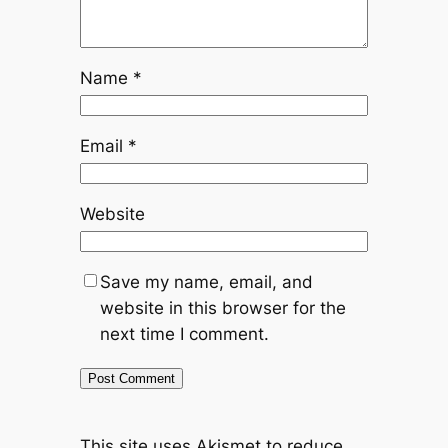
Name
*
Email
*
Website
Save my name, email, and
website in this browser for the
next time I comment.
This site uses Akismet to reduce