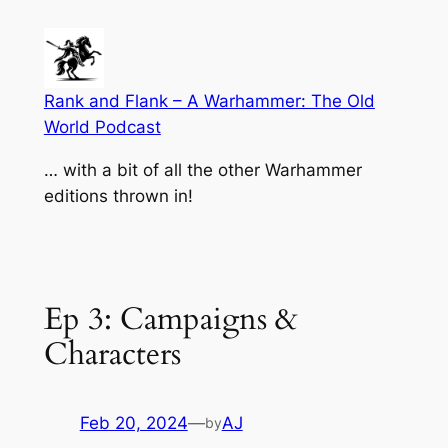
Skip
to
content
Rank and Flank – A Warhammer: The Old
World Podcast
… with a bit of all the other Warhammer
editions thrown in!
Ep 3: Campaigns &
Characters
Feb 20, 2024
—
AJ
by