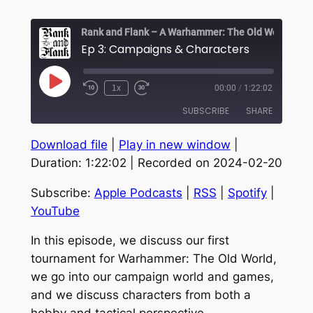
Ep 3: Campaigns & Characters
Play
1x
00:00
/
1:22:02
Episode
SUBSCRIBE
SHARE
Download file
|
Play in new window
|
SHARE
Apple Podcasts
RSS
Duration: 1:22:02
|
Recorded on 2024-02-20
Spotify
YouTube
LINK
Subscribe:
Apple Podcasts
|
RSS
|
Spotify
|
RSS FEED
EMBED
YouTube
In this episode, we discuss our first
tournament for Warhammer: The Old World,
we go into our campaign world and games,
and we discuss characters from both a