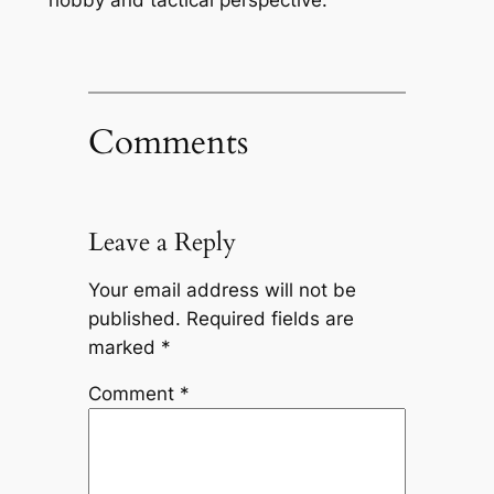
hobby and tactical perspective.
Comments
Leave a Reply
Your email address will not be
published.
Required fields are
marked
*
Comment
*