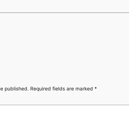
be published.
Required fields are marked
*