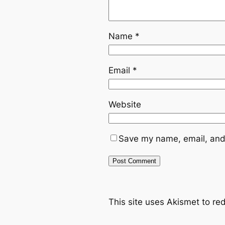
Name
*
Email
*
Website
Save my name, email, and 
This site uses Akismet to r