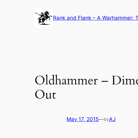
Skip
to
Rank and Flank – A Warhammer: T
content
Oldhammer – Dimen
Out
May 17, 2015
—
AJ
by