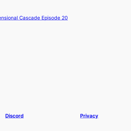
nsional Cascade Episode 20
Discord
Privacy