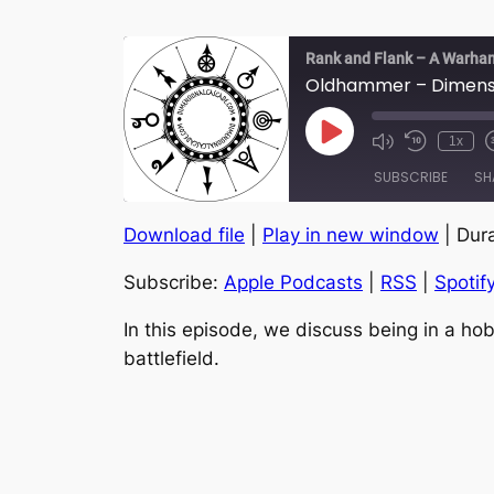
Rank and Flank – A Warha
Oldhammer – Dimensio
Play
1x
Episode
SUBSCRIBE
SH
Download file
|
Play in new window
|
Dura
SHARE
Apple Podcasts
Subscribe:
Apple Podcasts
|
RSS
|
Spotif
YouTube
LINK
RSS FEED
In this episode, we discuss being in a hob
EMBED
battlefield.