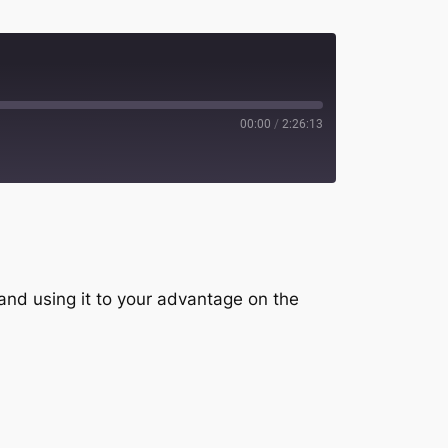
00:00
/
2:26:13
potify
 and using it to your advantage on the