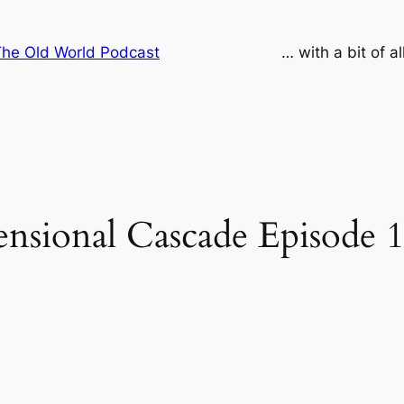
he Old World Podcast
… with a bit of a
sional Cascade Episode 1