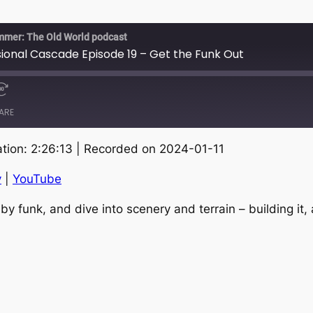
mmer: The Old World podcast
nal Cascade Episode 19 – Get the Funk Out
ARE
tion: 2:26:13
|
Recorded on 2024-01-11
RSS
S
y
|
YouTube
by funk, and dive into scenery and terrain – building it,