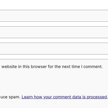
website in this browser for the next time I comment.
educe spam.
Learn how your comment data is processed