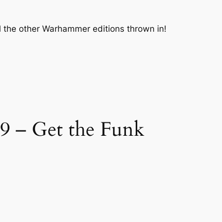
ll the other Warhammer editions thrown in!
9 – Get the Funk