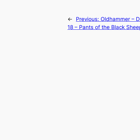
←
Previous:
Oldhammer – D
18 – Pants of the Black Shee