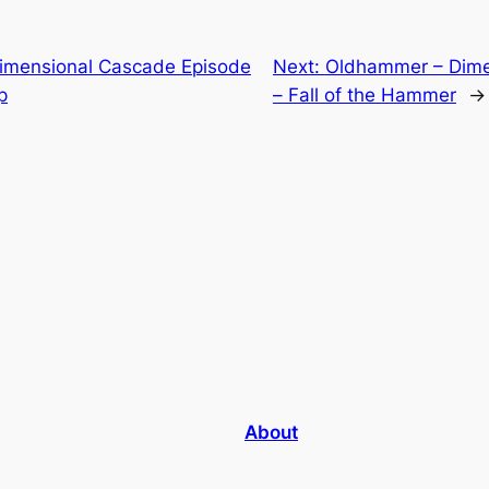
imensional Cascade Episode
Next:
Oldhammer – Dime
p
– Fall of the Hammer
→
About