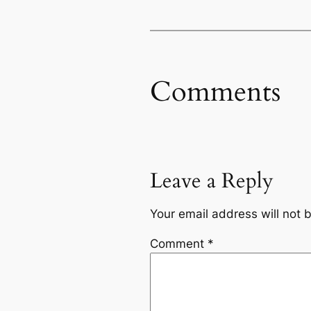
Comments
Leave a Reply
Your email address will not 
Comment
*