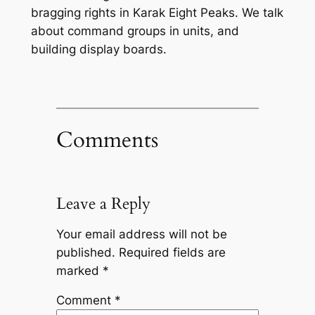
bragging rights in Karak Eight Peaks. We talk
about command groups in units, and
building display boards.
Comments
Leave a Reply
Your email address will not be
published.
Required fields are
marked
*
Comment
*