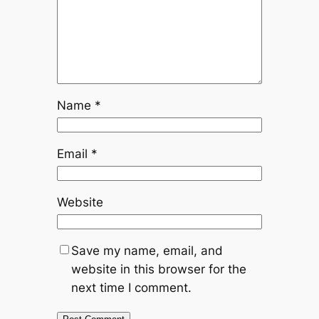
Name
*
Email
*
Website
Save my name, email, and
website in this browser for the
next time I comment.