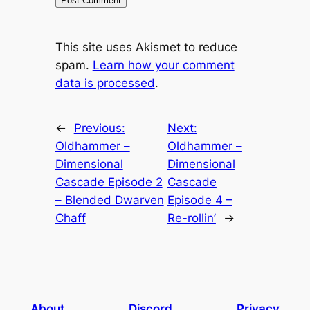
This site uses Akismet to reduce
spam.
Learn how your comment
data is processed
.
←
Previous:
Next:
Oldhammer –
Oldhammer –
Dimensional
Dimensional
Cascade Episode 2
Cascade
– Blended Dwarven
Episode 4 –
Chaff
Re-rollin’
→
About
Discord
Privacy