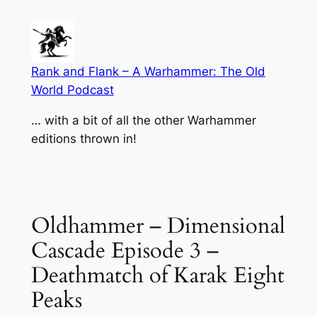
Skip
to
content
Rank and Flank – A Warhammer: The Old
World Podcast
… with a bit of all the other Warhammer
editions thrown in!
Oldhammer – Dimensional
Cascade Episode 3 –
Deathmatch of Karak Eight
Peaks