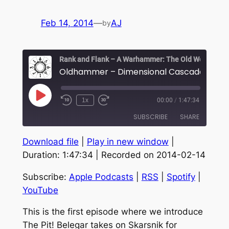
Feb 14, 2014
—
AJ
by
Play
1x
00:00
/
1:47:34
Episode
SUBSCRIBE
SHARE
Download file
|
Play in new window
|
SHARE
Apple Podcasts
RSS
Duration: 1:47:34
|
Recorded on 2014-02-14
Spotify
YouTube
LINK
Subscribe:
Apple Podcasts
|
RSS
|
Spotify
|
RSS FEED
EMBED
YouTube
This is the first episode where we introduce
The Pit! Belegar takes on Skarsnik for