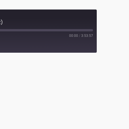
2)
00:00
/
3:53:57
potify