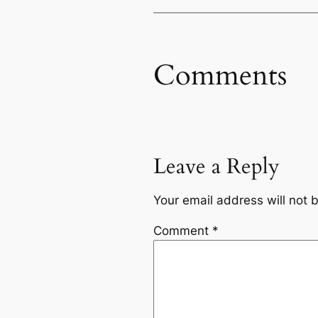
Comments
Leave a Reply
Your email address will not 
Comment
*