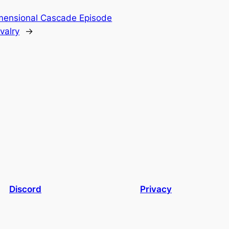
mensional Cascade Episode
valry
→
Discord
Privacy