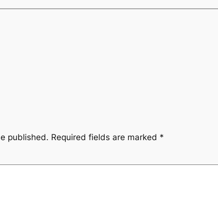
be published.
Required fields are marked
*