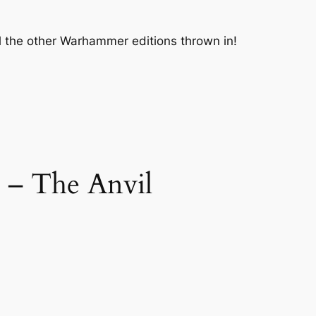
ll the other Warhammer editions thrown in!
 – The Anvil