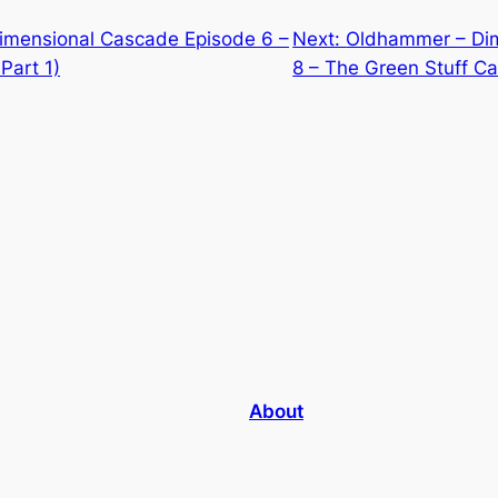
mensional Cascade Episode 6 –
Next:
Oldhammer – Di
Part 1)
8 – The Green Stuff Ca
About