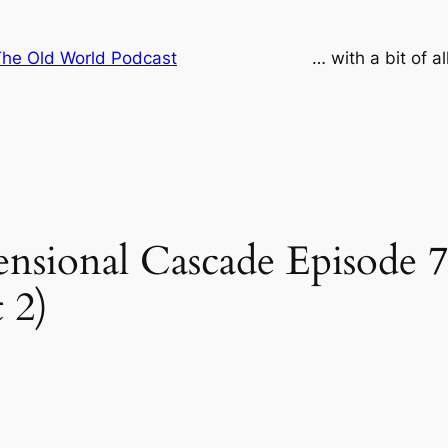
he Old World Podcast
… with a bit of a
sional Cascade Episode 7
 2)