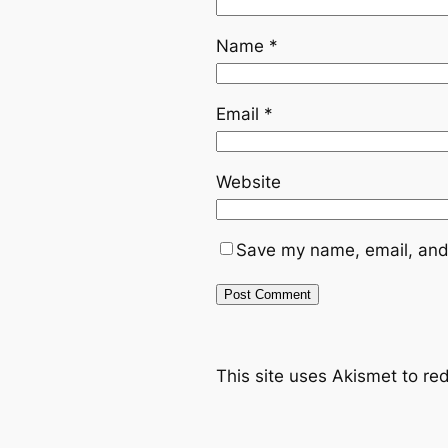
Name
*
Email
*
Website
Save my name, email, and 
This site uses Akismet to r