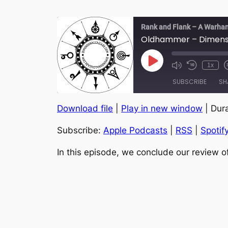
Rank and Flank – A Warha
Oldhammer – Dimensio
Play
1x
Episode
SUBSCRIBE
SH
Download file
|
Play in new window
|
Dura
SHARE
Apple Podcasts
Subscribe:
Apple Podcasts
|
RSS
|
Spotif
YouTube
LINK
RSS FEED
In this episode, we conclude our review 
EMBED