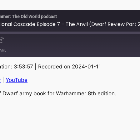
mmer: The Old World podcast
nal Cascade Episode 7 – The Anvil (Dwarf Review Part 
ARE
tion: 3:53:57
|
Recorded on 2024-01-11
RSS
S
y
|
YouTube
of Dwarf army book for Warhammer 8th edition.