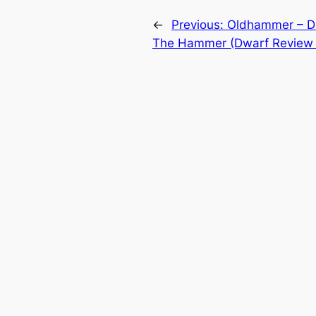
←
Previous:
Oldhammer – Di
The Hammer (Dwarf Review 