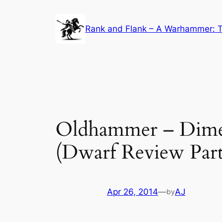
Skip
to
Rank and Flank – A Warhammer: T
content
Oldhammer – Dimen
(Dwarf Review Part
Apr 26, 2014
—
AJ
by