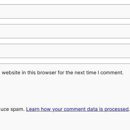
website in this browser for the next time I comment.
educe spam.
Learn how your comment data is processed