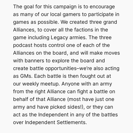
The goal for this campaign is to encourage
as many of our local gamers to participate in
games as possible. We created three grand
Alliances, to cover all the factions in the
game including Legacy armies. The three
podcast hosts control one of each of the
Alliances on the board, and will make moves
with banners to explore the board and
create battle opportunities–we’re also acting
as GMs. Each battle is then fought out at
our weekly meetup. Anyone with an army
from the right Alliance can fight a battle on
behalf of that Alliance (most have just one
army and have picked sides!), or they can
act as the Independent in any of the battles
over Independent Settlements.