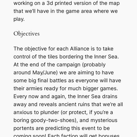
working on a 3d printed version of the map
that we’ll have in the game area where we
play.
Objectives
The objective for each Alliance is to take
control of the tiles bordering the Inner Sea.
At the end of the campaign (probably
around May/June) we are aiming to have
some big final battles as everyone will have
their armies ready for much bigger games.
Every now and again, the Inner Sea drains
away and reveals ancient ruins that we’re all
anxious to plunder (or protect, if you’re a
boring goody-two-shoes), and mysterious
portents are predicting this event to be
coming soon! Each faction will get bonuses