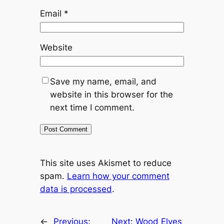
Email
*
Website
Save my name, email, and
website in this browser for the
next time I comment.
This site uses Akismet to reduce
spam.
Learn how your comment
data is processed
.
←
Previous:
Next:
Wood Elves