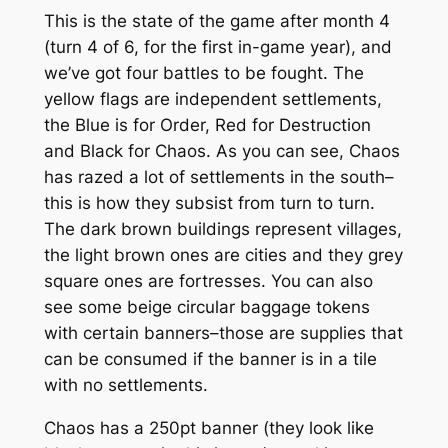
This is the state of the game after month 4
(turn 4 of 6, for the first in-game year), and
we’ve got four battles to be fought. The
yellow flags are independent settlements,
the Blue is for Order, Red for Destruction
and Black for Chaos. As you can see, Chaos
has razed a lot of settlements in the south–
this is how they subsist from turn to turn.
The dark brown buildings represent villages,
the light brown ones are cities and they grey
square ones are fortresses. You can also
see some beige circular baggage tokens
with certain banners–those are supplies that
can be consumed if the banner is in a tile
with no settlements.
Chaos has a 250pt banner (they look like