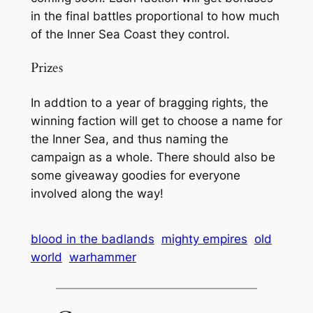
in the final battles proportional to how much
of the Inner Sea Coast they control.
Prizes
In addtion to a year of bragging rights, the
winning faction will get to choose a name for
the Inner Sea, and thus naming the
campaign as a whole. There should also be
some giveaway goodies for everyone
involved along the way!
blood in the badlands
mighty empires
old
world
warhammer