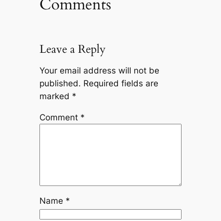
Comments
Leave a Reply
Your email address will not be
published.
Required fields are
marked
*
Comment
*
Name
*