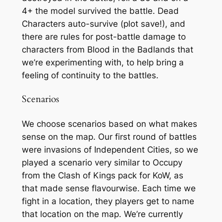
4+ the model survived the battle. Dead
Characters auto-survive (plot save!), and
there are rules for post-battle damage to
characters from Blood in the Badlands that
we’re experimenting with, to help bring a
feeling of continuity to the battles.
Scenarios
We choose scenarios based on what makes
sense on the map. Our first round of battles
were invasions of Independent Cities, so we
played a scenario very similar to Occupy
from the Clash of Kings pack for KoW, as
that made sense flavourwise. Each time we
fight in a location, they players get to name
that location on the map. We’re currently