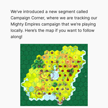
We’ve introduced a new segment called
Campaign Corner, where we are tracking our
Mighty Empires campaign that we’re playing
locally. Here’s the map if you want to follow
along!