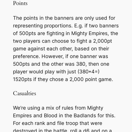
Points
The points in the banners are only used for
representing proportions. E.g. if two banners
of 500pts are fighting in Mighty Empires, the
two players can choose to fight a 2,000pt
game against each other, based on their
preference. However, if one banner was
500pts and the other was 380, then one
player would play with just (380*4=)
1520pts if they chose a 2,000 point game.
Casualties
We’re using a mix of rules from Mighty
Empires and Blood in the Badlands for this.
For each rank and file troop that were
destroyed in the battle, roll a d6 and on a