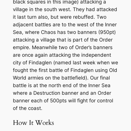
black squares in this image) attacking a
village in the south west. They had attacked
it last turn also, but were rebuffed. Two
adjacent battles are to the west of the Inner
Sea, where Chaos has two banners (950pt)
attacking a village that is part of the Order
empire. Meanwhile two of Order’s banners
are once again attacking the independent
city of Findaglen (named last week when we
fought the first battle of Findaglen using Old
World armies on the battlefield). Our final
battle is at the north end of the Inner Sea
where a Destruction banner and an Order
banner each of 500pts will fight for control
of the coast.
How It Works