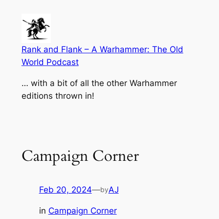
Skip
to
content
Rank and Flank – A Warhammer: The Old
World Podcast
… with a bit of all the other Warhammer
editions thrown in!
Campaign Corner
Feb 20, 2024
—
AJ
by
in
Campaign Corner