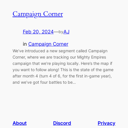
Campaign Corner
Feb 20, 2024
—
AJ
by
in
Campaign Corner
We’ve introduced a new segment called Campaign
Corner, where we are tracking our Mighty Empires
campaign that we’re playing locally. Here’s the map if
you want to follow along! This is the state of the game
after month 4 (turn 4 of 6, for the first in-game year),
and we’ve got four battles to be…
About
Discord
Privacy