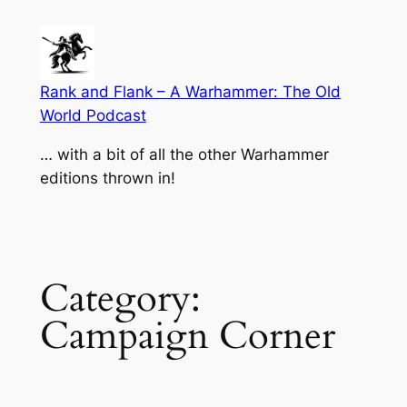
Skip
to
content
Rank and Flank – A Warhammer: The Old
World Podcast
… with a bit of all the other Warhammer
editions thrown in!
Category:
Campaign Corner