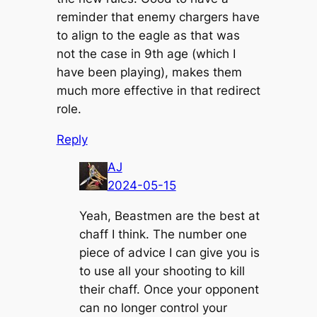
reminder that enemy chargers have
to align to the eagle as that was
not the case in 9th age (which I
have been playing), makes them
much more effective in that redirect
role.
Reply
AJ
2024-05-15
Yeah, Beastmen are the best at
chaff I think. The number one
piece of advice I can give you is
to use all your shooting to kill
their chaff. Once your opponent
can no longer control your