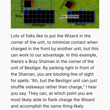
Lots of folks like to put the Wizard in the
corner of the unit, to minimize contact when
charged in the front by another unit, but this
can work to our advantage. In this example,
there’s a Bray Shaman in the corner of the
unit of Bestigor. By parking right in front of
the Shaman, you are blocking line of sight
for spells. “Ah, but the Bestigor unit can just
shuffle sideways rather than charge,” I hear
you say. They can, at which point you are
most likely able to flank charge the Wizard
and accomplish the same thing likely