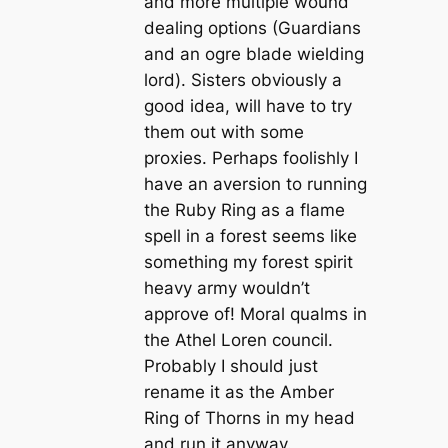
and more multiple wound
dealing options (Guardians
and an ogre blade wielding
lord). Sisters obviously a
good idea, will have to try
them out with some
proxies. Perhaps foolishly I
have an aversion to running
the Ruby Ring as a flame
spell in a forest seems like
something my forest spirit
heavy army wouldn’t
approve of! Moral qualms in
the Athel Loren council.
Probably I should just
rename it as the Amber
Ring of Thorns in my head
and run it anyway.