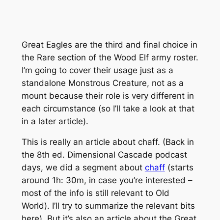
Great Eagles are the third and final choice in
the Rare section of the Wood Elf army roster.
I’m going to cover their usage just as a
standalone Monstrous Creature, not as a
mount because their role is very different in
each circumstance (so I’ll take a look at that
in a later article).
This is really an article about chaff. (Back in
the 8th ed. Dimensional Cascade podcast
days, we did a segment about
chaff
(starts
around 1h: 30m, in case you’re interested –
most of the info is still relevant to Old
World). I’ll try to summarize the relevant bits
here). But it’s also an article about the Great