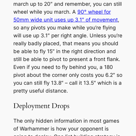
march up to 20″ and remember, you can still
wheel while you march. A
90° wheel for
50mm wide unit uses up 3.1″ of movement
,
so any pivots you make while you’re flying
will use up 3.1″ per right angle. Unless you’re
really badly placed, that means you should
be able to fly 15″ in the right direction and
still be able to pivot to present a front flank.
Even if you need to fly behind you, a 180
pivot about the corner only costs you 6.2″ so
you can still fly 13.8″ – call it 13.5″ which is a
pretty useful distance.
Deployment Drops
The only hidden information in most games
of Warhammer is how your opponent is