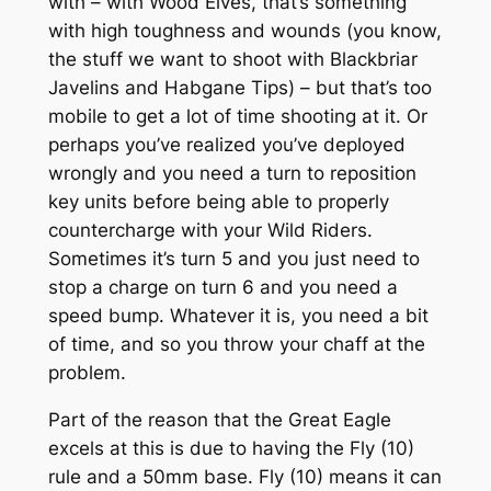
with – with Wood Elves, that’s something
with high toughness and wounds (you know,
the stuff we want to shoot with Blackbriar
Javelins and Habgane Tips) – but that’s too
mobile to get a lot of time shooting at it. Or
perhaps you’ve realized you’ve deployed
wrongly and you need a turn to reposition
key units before being able to properly
countercharge with your Wild Riders.
Sometimes it’s turn 5 and you just need to
stop a charge on turn 6 and you need a
speed bump. Whatever it is, you need a bit
of time, and so you throw your chaff at the
problem.
Part of the reason that the Great Eagle
excels at this is due to having the Fly (10)
rule and a 50mm base. Fly (10) means it can