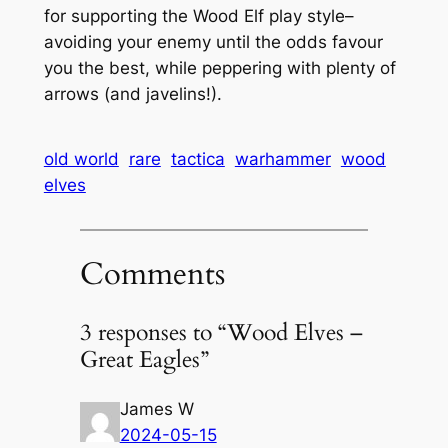
for supporting the Wood Elf play style–
avoiding your enemy until the odds favour
you the best, while peppering with plenty of
arrows (and javelins!).
old world
rare
tactica
warhammer
wood
elves
Comments
3 responses to “Wood Elves –
Great Eagles”
James W
2024-05-15