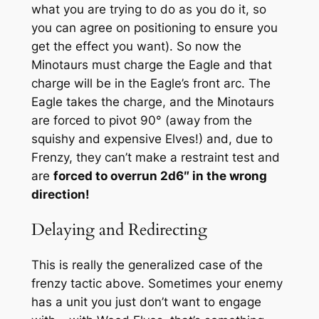
what you are trying to do as you do it, so
you can agree on positioning to ensure you
get the effect you want). So now the
Minotaurs must charge the Eagle and that
charge will be in the Eagle’s front arc. The
Eagle takes the charge, and the Minotaurs
are forced to pivot 90° (away from the
squishy and expensive Elves!) and, due to
Frenzy, they can’t make a restraint test and
are
forced to overrun 2d6″ in the wrong
direction!
Delaying and Redirecting
This is really the generalized case of the
frenzy tactic above. Sometimes your enemy
has a unit you just don’t want to engage