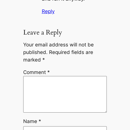
Reply
Leave a Reply
Your email address will not be
published.
Required fields are
marked
*
Comment
*
Name
*