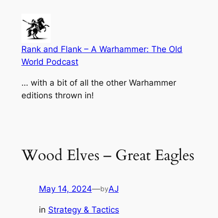
Skip
to
content
Rank and Flank – A Warhammer: The Old
World Podcast
… with a bit of all the other Warhammer
editions thrown in!
Wood Elves – Great Eagles
May 14, 2024
—
AJ
by
in
Strategy & Tactics