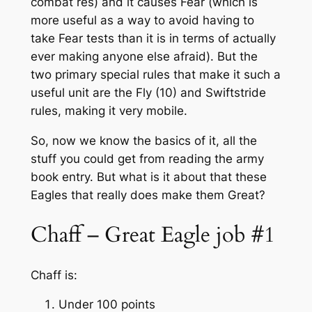
combat res) and it causes Fear (which is
more useful as a way to avoid having to
take Fear tests than it is in terms of actually
ever making anyone else afraid). But the
two primary special rules that make it such a
useful unit are the Fly (10) and Swiftstride
rules, making it very mobile.
So, now we know the basics of it, all the
stuff you could get from reading the army
book entry. But what is it about that these
Eagles that really does make them Great?
Chaff – Great Eagle job #1
Chaff is:
Under 100 points