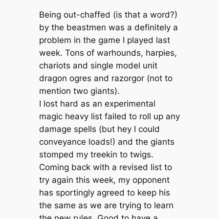
Being out-chaffed (is that a word?)
by the beastmen was a definitely a
problem in the game I played last
week. Tons of warhounds, harpies,
chariots and single model unit
dragon ogres and razorgor (not to
mention two giants).
I lost hard as an experimental
magic heavy list failed to roll up any
damage spells (but hey I could
conveyance loads!) and the giants
stomped my treekin to twigs.
Coming back with a revised list to
try again this week, my opponent
has sportingly agreed to keep his
the same as we are trying to learn
the new rules. Good to have a