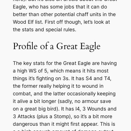
Eagle, who has some jobs that it can do
better than other potential chaff units in the
Wood Elf list. First off though, let’s look at
the stats and special rules.
Profile of a Great Eagle
The key stats for the Great Eagle are having
a high WS of 5, which means it hits most
things it’s fighting on 3s. It has S4 and T4,
the former really helping it to wound in
combat, and the latter occasionally keeping
it alive a bit longer (sadly, no armour save
on a great big bird). It has I4, 3 Wounds and
3 Attacks (plus a Stomp), so it’s a bit more
dangerous than it might first appear. This is