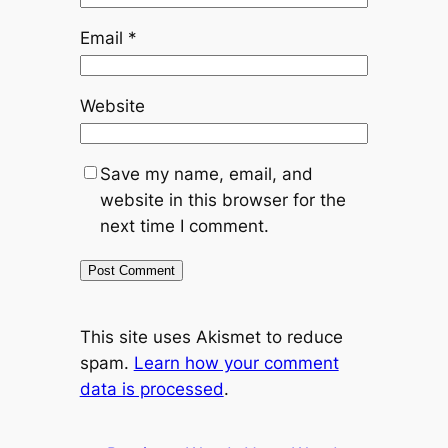
Email
*
Website
Save my name, email, and
website in this browser for the
next time I comment.
This site uses Akismet to reduce
spam.
Learn how your comment
data is processed
.