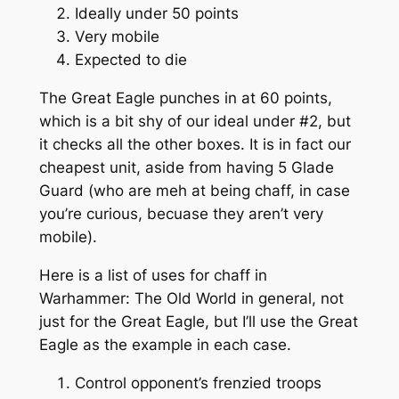
Ideally under 50 points
Very mobile
Expected to die
The Great Eagle punches in at 60 points,
which is a bit shy of our ideal under #2, but
it checks all the other boxes. It is in fact our
cheapest unit, aside from having 5 Glade
Guard (who are meh at being chaff, in case
you’re curious, becuase they aren’t very
mobile).
Here is a list of uses for chaff in
Warhammer: The Old World in general, not
just for the Great Eagle, but I’ll use the Great
Eagle as the example in each case.
Control opponent’s frenzied troops