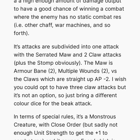
a a high enough amount of damage output
to have a good chance of winning a combat
where the enemy has no static combat res
(i.e. other chaff, war machines, and so
forth).
It’s attacks are subdivided into one attack
with the Serrated Maw and 2 Claw attacks
(plus the Stomp obviously). The Maw is
Armour Bane (2), Multiple Wounds (2), vs
the Claws which are straight up AP -2. I wish
you could opt to have three claw attacks but
it’s not an option, so just bring a different
colour dice for the beak attack.
In terms of special rules, it’s a Monstrous
Creature, with Close Order (but sadly not
enough Unit Strength to get the +1 to