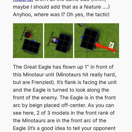
maybe I should add that as a feature ….)
Anyhoo, where was I? Oh yes, the tactic!
The Great Eagle has flown up 1″ in front of
this Minotaur unit (Minotaurs hit really hard,
but are Frenzied). It’s flank is facing the unit
and the Eagle is turned to look along the
front of the enemy. The Eagle is in the front
arc by beign placed off-center. As you can
see here, 2 of 3 models in the front rank of
the Minotaurs are in the front arc of the
Eagle (it’s a good idea to tell your opponent