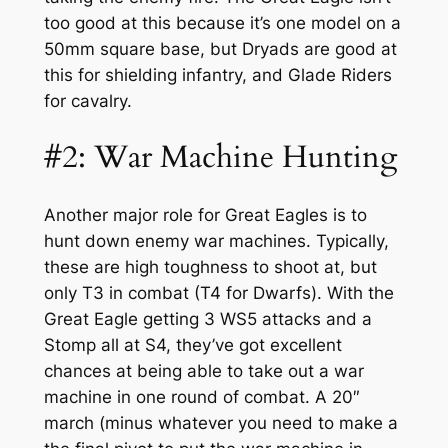
too good at this because it’s one model on a
50mm square base, but Dryads are good at
this for shielding infantry, and Glade Riders
for cavalry.
#2: War Machine Hunting
Another major role for Great Eagles is to
hunt down enemy war machines. Typically,
these are high toughness to shoot at, but
only T3 in combat (T4 for Dwarfs). With the
Great Eagle getting 3 WS5 attacks and a
Stomp all at S4, they’ve got excellent
chances at being able to take out a war
machine in one round of combat. A 20″
march (minus whatever you need to make a