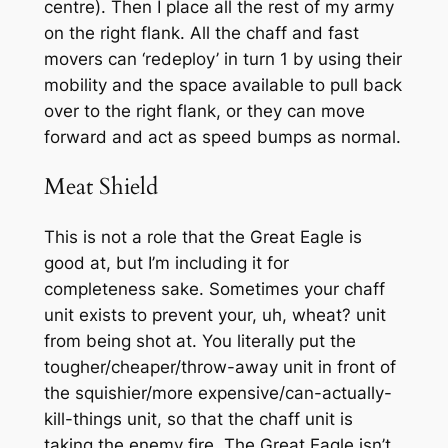
centre). Then I place all the rest of my army
on the right flank. All the chaff and fast
movers can ‘redeploy’ in turn 1 by using their
mobility and the space available to pull back
over to the right flank, or they can move
forward and act as speed bumps as normal.
Meat Shield
This is not a role that the Great Eagle is
good at, but I’m including it for
completeness sake. Sometimes your chaff
unit exists to prevent your, uh, wheat? unit
from being shot at. You literally put the
tougher/cheaper/throw-away unit in front of
the squishier/more expensive/can-actually-
kill-things unit, so that the chaff unit is
taking the enemy fire. The Great Eagle isn’t