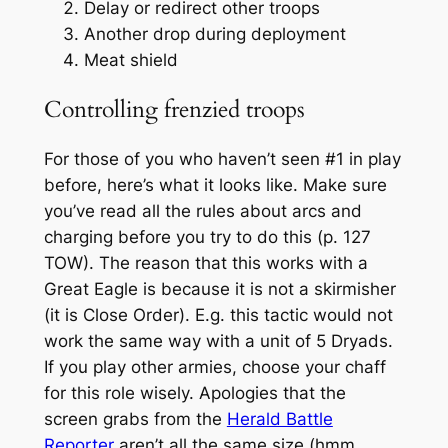
Delay or redirect other troops
Another drop during deployment
Meat shield
Controlling frenzied troops
For those of you who haven’t seen #1 in play
before, here’s what it looks like. Make sure
you’ve read all the rules about arcs and
charging before you try to do this (p. 127
TOW). The reason that this works with a
Great Eagle is because it is not a skirmisher
(it is Close Order). E.g. this tactic would not
work the same way with a unit of 5 Dryads.
If you play other armies, choose your chaff
for this role wisely. Apologies that the
screen grabs from the
Herald Battle
Reporter
aren’t all the same size (hmm,