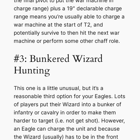
the final pivot to put the war machine in
charge range) plus a 19″ declarable charge
range means you’re usually able to charge a
war machine at the start of T2, and
potentially survive to then hit the next war
machine or perform some other chaff role.
#3: Bunkered Wizard
Hunting
This one is a little unusual, but it’s a
reasonable third option for your Eagles. Lots
of players put their Wizard into a bunker of
infantry or cavalry in order to make them
harder to target (i.e. not get shot). However,
an Eagle can charge the unit and because
the Wizard (usually) has to be in the front