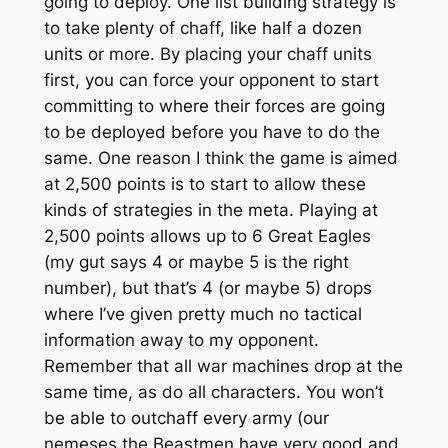
going to deploy. One list building strategy is
to take plenty of chaff, like half a dozen
units or more. By placing your chaff units
first, you can force your opponent to start
committing to where their forces are going
to be deployed before you have to do the
same. One reason I think the game is aimed
at 2,500 points is to start to allow these
kinds of strategies in the meta. Playing at
2,500 points allows up to 6 Great Eagles
(my gut says 4 or maybe 5 is the right
number), but that’s 4 (or maybe 5) drops
where I’ve given pretty much no tactical
information away to my opponent.
Remember that all war machines drop at the
same time, as do all characters. You won’t
be able to outchaff every army (our
nemeses the Beastmen have very good and