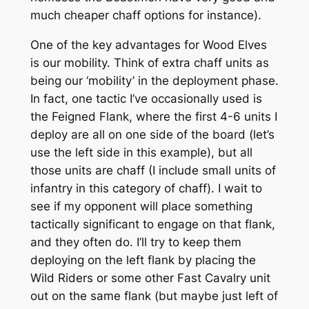
much cheaper chaff options for instance).
One of the key advantages for Wood Elves
is our mobility. Think of extra chaff units as
being our ‘mobility’ in the deployment phase.
In fact, one tactic I’ve occasionally used is
the Feigned Flank, where the first 4-6 units I
deploy are all on one side of the board (let’s
use the left side in this example), but all
those units are chaff (I include small units of
infantry in this category of chaff). I wait to
see if my opponent will place something
tactically significant to engage on that flank,
and they often do. I’ll try to keep them
deploying on the left flank by placing the
Wild Riders or some other Fast Cavalry unit
out on the same flank (but maybe just left of