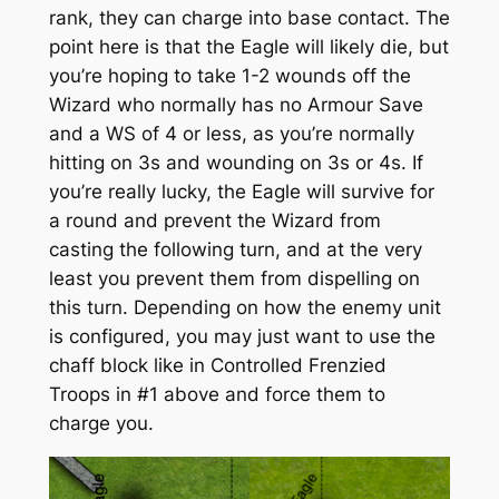
rank, they can charge into base contact. The
point here is that the Eagle will likely die, but
you’re hoping to take 1-2 wounds off the
Wizard who normally has no Armour Save
and a WS of 4 or less, as you’re normally
hitting on 3s and wounding on 3s or 4s. If
you’re really lucky, the Eagle will survive for
a round and prevent the Wizard from
casting the following turn, and at the very
least you prevent them from dispelling on
this
turn. Depending on how the enemy unit
is configured, you may just want to use the
chaff block like in Controlled Frenzied
Troops in #1 above and force them to
charge you.