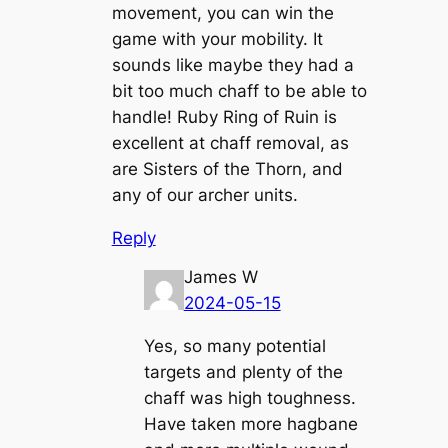
movement, you can win the
game with your mobility. It
sounds like maybe they had a
bit too much chaff to be able to
handle! Ruby Ring of Ruin is
excellent at chaff removal, as
are Sisters of the Thorn, and
any of our archer units.
Reply
James W
2024-05-15
Yes, so many potential
targets and plenty of the
chaff was high toughness.
Have taken more hagbane