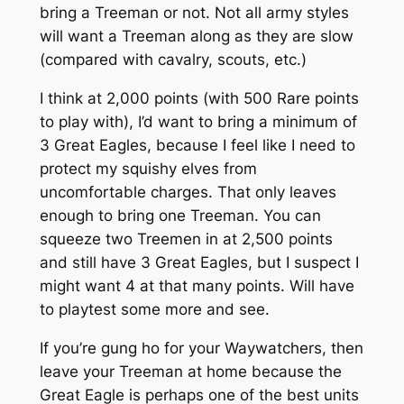
bring a Treeman or not. Not all army styles
will want a Treeman along as they are slow
(compared with cavalry, scouts, etc.)
I think at 2,000 points (with 500 Rare points
to play with), I’d want to bring a minimum of
3 Great Eagles, because I feel like I need to
protect my squishy elves from
uncomfortable charges. That only leaves
enough to bring one Treeman. You can
squeeze two Treemen in at 2,500 points
and still have 3 Great Eagles, but I suspect I
might want 4 at that many points. Will have
to playtest some more and see.
If you’re gung ho for your Waywatchers, then
leave your Treeman at home because the
Great Eagle is perhaps one of the best units