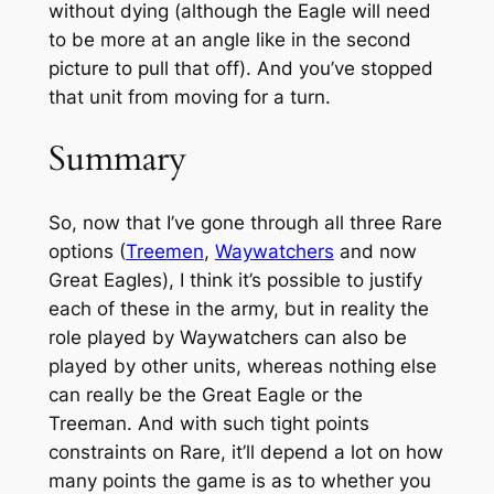
without dying (although the Eagle will need
to be more at an angle like in the second
picture to pull that off). And you’ve stopped
that unit from moving for a turn.
Summary
So, now that I’ve gone through all three Rare
options (
Treemen
,
Waywatchers
and now
Great Eagles), I think it’s possible to justify
each of these in the army, but in reality the
role played by Waywatchers can also be
played by other units, whereas nothing else
can really be the Great Eagle or the
Treeman. And with such tight points
constraints on Rare, it’ll depend a lot on how
many points the game is as to whether you