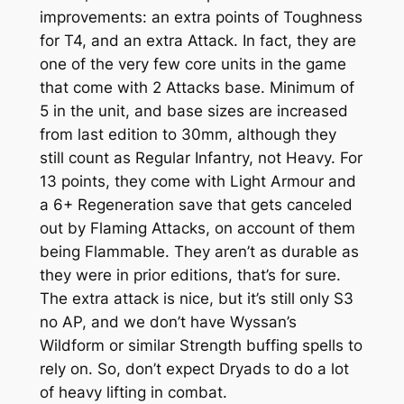
improvements: an extra points of Toughness
for T4, and an extra Attack. In fact, they are
one of the very few core units in the game
that come with 2 Attacks base. Minimum of
5 in the unit, and base sizes are increased
from last edition to 30mm, although they
still count as Regular Infantry, not Heavy. For
13 points, they come with Light Armour and
a 6+ Regeneration save that gets canceled
out by Flaming Attacks, on account of them
being Flammable. They aren’t as durable as
they were in prior editions, that’s for sure.
The extra attack is nice, but it’s still only S3
no AP, and we don’t have Wyssan’s
Wildform or similar Strength buffing spells to
rely on. So, don’t expect Dryads to do a lot
of heavy lifting in combat.