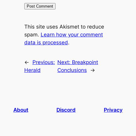
This site uses Akismet to reduce
spam.
Learn how your comment
data is processed
.
←
Previous:
Next:
Breakpoint
Herald
Conclusions
→
About
Discord
Privacy