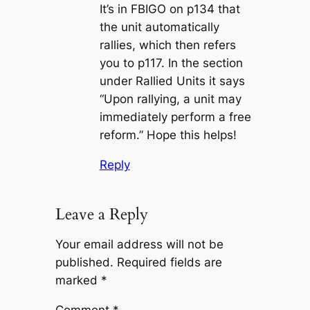
It’s in FBIGO on p134 that
the unit automatically
rallies, which then refers
you to p117. In the section
under Rallied Units it says
“Upon rallying, a unit may
immediately perform a free
reform.” Hope this helps!
Reply
Leave a Reply
Your email address will not be
published.
Required fields are
marked
*
Comment
*