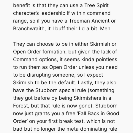
benefit is that they can use a Tree Spirit
character’s leadership if within command
range, so if you have a Treeman Ancient or
Branchwraith, it’ll buff their Ld a bit. Meh.
They can choose to be in either Skirmish or
Open Order formation, but given the lack of
Command options, it seems kinda pointless
to run them as Open Order unless you need
to be disrupting someone, so I expect
Skirmish to be the default. Lastly, they also
have the Stubborn special rule (something
they got before by being Skirmishers in a
Forest, but that rule is now gone). Stubborn
now just grants you a free ‘Fall Back in Good
Order’ on your first break test, which is not
bad but no longer the meta dominating rule