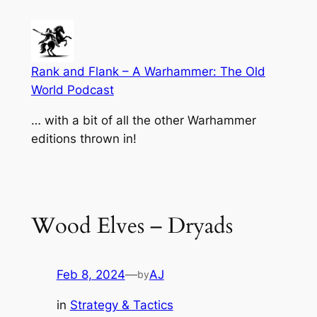
Skip
to
content
Rank and Flank – A Warhammer: The Old
World Podcast
… with a bit of all the other Warhammer
editions thrown in!
Wood Elves – Dryads
Feb 8, 2024
—
AJ
by
in
Strategy & Tactics