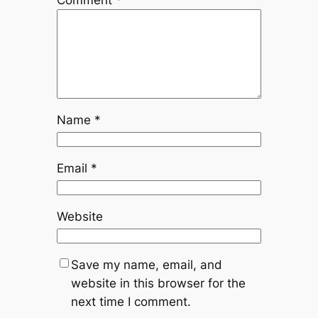
Name
*
Email
*
Website
Save my name, email, and
website in this browser for the
next time I comment.