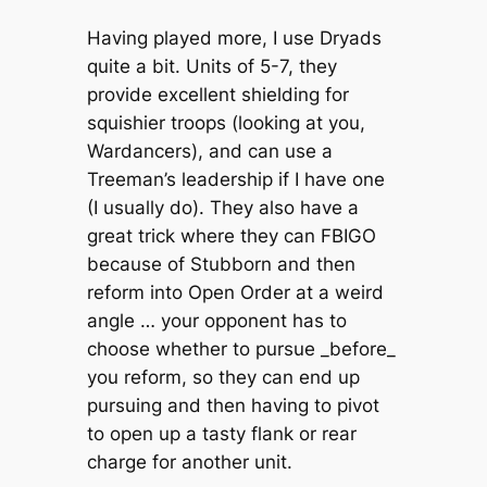
Having played more, I use Dryads
quite a bit. Units of 5-7, they
provide excellent shielding for
squishier troops (looking at you,
Wardancers), and can use a
Treeman’s leadership if I have one
(I usually do). They also have a
great trick where they can FBIGO
because of Stubborn and then
reform into Open Order at a weird
angle … your opponent has to
choose whether to pursue _before_
you reform, so they can end up
pursuing and then having to pivot
to open up a tasty flank or rear
charge for another unit.