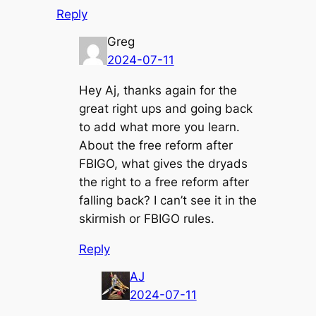
Reply
Greg
2024-07-11
Hey Aj, thanks again for the
great right ups and going back
to add what more you learn.
About the free reform after
FBIGO, what gives the dryads
the right to a free reform after
falling back? I can’t see it in the
skirmish or FBIGO rules.
Reply
AJ
2024-07-11