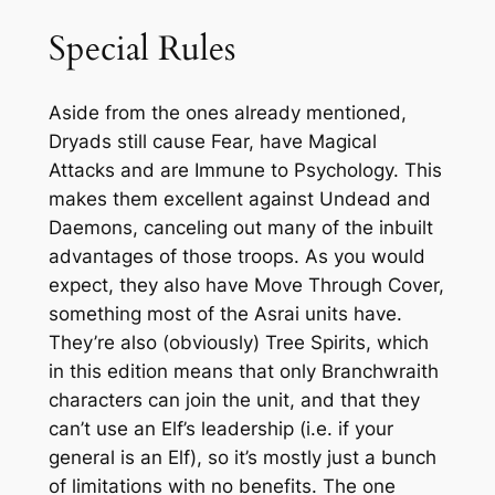
Special Rules
Aside from the ones already mentioned,
Dryads still cause Fear, have Magical
Attacks and are Immune to Psychology. This
makes them excellent against Undead and
Daemons, canceling out many of the inbuilt
advantages of those troops. As you would
expect, they also have Move Through Cover,
something most of the Asrai units have.
They’re also (obviously) Tree Spirits, which
in this edition means that only Branchwraith
characters can join the unit, and that they
can’t use an Elf’s leadership (i.e. if your
general is an Elf), so it’s mostly just a bunch
of limitations with no benefits. The one