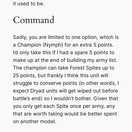
it used to be.
Command
Sadly, you are limited to one option, which is
a Champion (Nymph) for an extra 5 points.
I’d only take this if I had a spare 5 points to
make up at the end of building my army list.
The champion can take Forest Spites up to
25 points, but frankly I think this unit will
struggle to conserve points (in other words, I
expect Dryad units will get wiped out before
battle’s end) so I wouldn’t bother. Given that
you only get each Spite once per army, any
that are worth taking would be better spent
on another model.