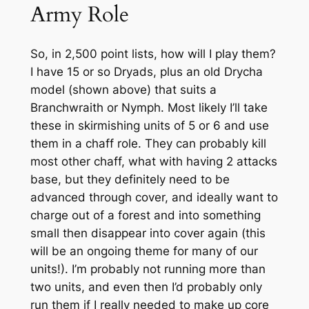
Army Role
So, in 2,500 point lists, how will I play them?
I have 15 or so Dryads, plus an old Drycha
model (shown above) that suits a
Branchwraith or Nymph. Most likely I’ll take
these in skirmishing units of 5 or 6 and use
them in a chaff role. They can probably kill
most other chaff, what with having 2 attacks
base, but they definitely need to be
advanced through cover, and ideally want to
charge out of a forest and into something
small then disappear into cover again (this
will be an ongoing theme for many of our
units!). I’m probably not running more than
two units, and even then I’d probably only
run them if I really needed to make up core