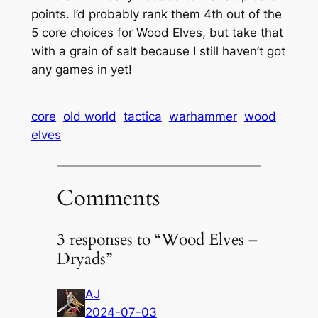
points. I’d probably rank them 4th out of the
5 core choices for Wood Elves, but take that
with a grain of salt because I still haven’t got
any games in yet!
core
old world
tactica
warhammer
wood
elves
Comments
3 responses to “Wood Elves –
Dryads”
AJ
2024-07-03