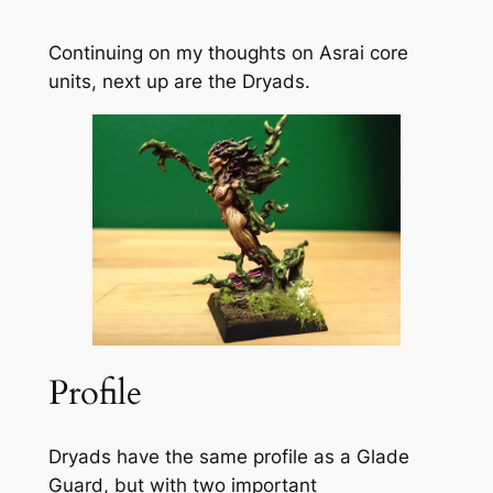
Continuing on my thoughts on Asrai core
units, next up are the Dryads.
Profile
Dryads have the same profile as a Glade
Guard, but with two important