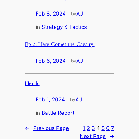
Feb 8, 2024
—
AJ
by
in
Strategy & Tactics
Ep 2: Here Comes the Cavalry!
Feb 6, 2024
—
AJ
by
Herald
Feb 1, 2024
—
AJ
by
in
Battle Report
←
Previous Page
1
2
3
4
5
6
7
Next Page
→