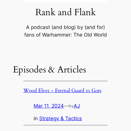
Rank and Flank
A podcast (and blog) by (and for)
fans of Warhammer: The Old World
Episodes & Articles
Wood Elves – Eternal Guard vs Gors
Mar 11, 2024
—
AJ
by
in
Strategy & Tactics