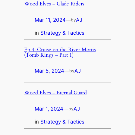
Wood Elves – Glade Riders
Mar 11, 2024
—
AJ
by
in
Strategy & Tactics
Ep 4: Cruise on the River Mortis
(Tomb Kings – Part 1)
Mar 5, 2024
—
AJ
by
Wood Elves – Eternal Guard
Mar 1, 2024
—
AJ
by
in
Strategy & Tactics