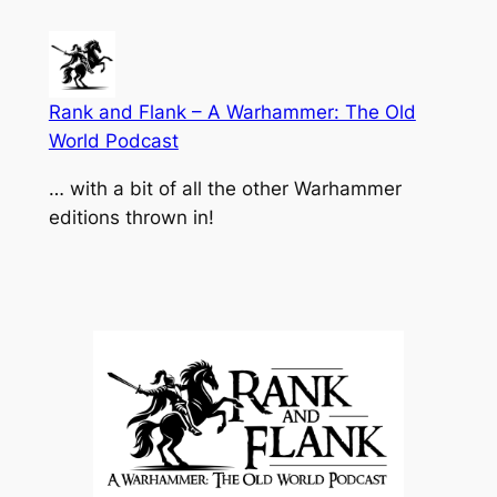
Skip
to
content
Rank and Flank – A Warhammer: The Old
World Podcast
… with a bit of all the other Warhammer
editions thrown in!