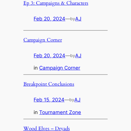
Ep 3: Campaigns & Characters
Feb 20, 2024
—
AJ
by
Campaign Corner
Feb 20, 2024
—
AJ
by
in
Campaign Corner
Breakpoint Conclusions
Feb 15, 2024
—
AJ
by
in
Tournament Zone
Wood Elves – Dryads